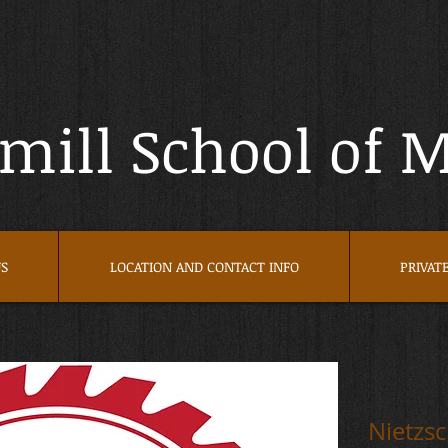
ill School of 
S
LOCATION AND CONTACT INFO
PRIVAT
Nietzs