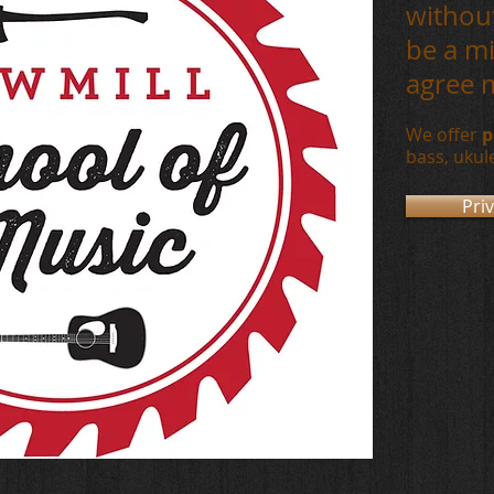
without
be a mi
agree 
We offer
p
bass,
ukul
Pri