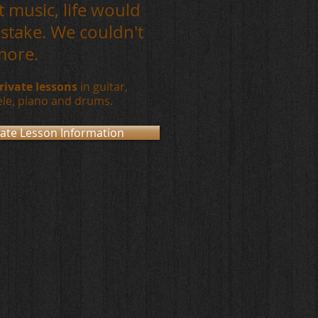
 music, life would
stake. We couldn't
more.
rivate lessons
in guitar
,
ele,
piano and drums.
vate Lesson Information