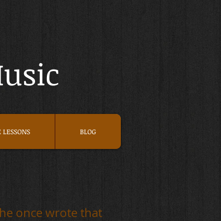
Music
E LESSONS
BLOG
che once wrote that