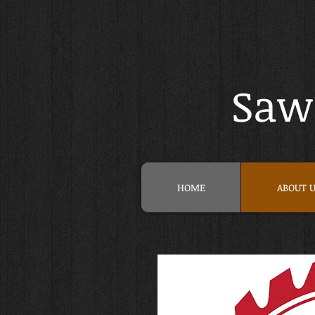
Sawm
HOME
ABOUT U